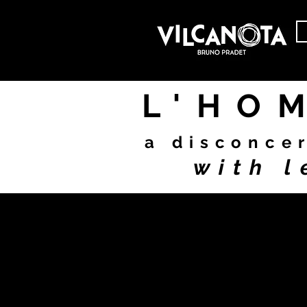
L'HO
a disconce
with l