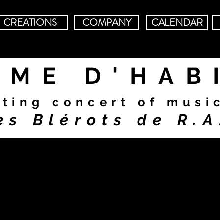
CREATIONS
COMPANY
CALENDAR
MME D'HAB
rting concert of musi
es Blérots de R.A