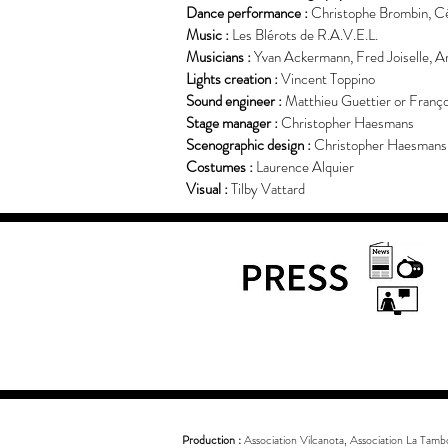
Dance performance :
Christophe Brombin, Cél
Music :
Les Blérots de R.A.V.E.L.
Musicians :
Yvan Ackermann, Fred Joiselle, A
Lights creation :
Vincent Toppino
Sound engineer :
Matthieu Guettier or Franço
Stage manager :
Christopher Haesmans
Scenographic design :
Christopher Haesmans 
Costumes :
Laurence Alquier
Visual :
Tilby Vattard
Production :
Association Vilcanota, Association La Tambo