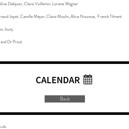
ine Debyser, Claire Vuillemin, Loriane Wagner
rnaud Joyet, Camille Mayer, Claire Moulin, Alice Noureux, Franck Tilmant
is Joury
and Dr Prout
Back
uille