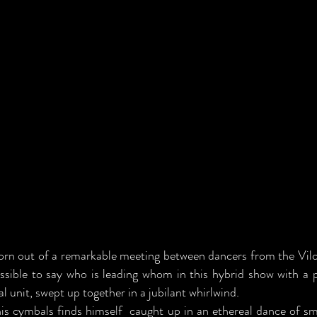
orn out of a remarkable meeting between dancers from the Vi
ssible to say who is leading whom in this hybrid show with a
l unit, swept up together in a jubilant whirlwind.
his cymbals finds himself caught up in an ethereal dance of sm