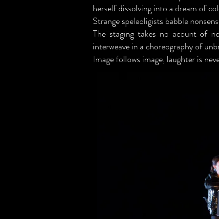
herself dissolving into a dream of col
Strange speleoligists babble nonsens
The staging takes no acount of nor
interweave in a choreography of unbr
Image follows image, laughter is nev