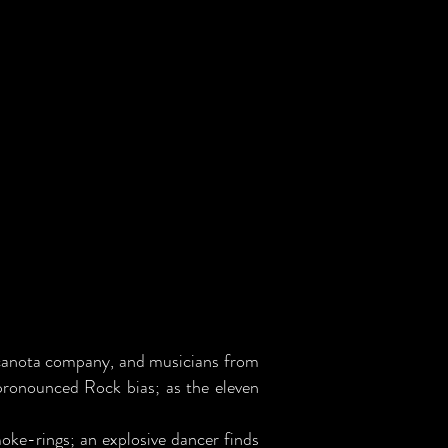
lcanota company, and musicians from
 pronounced Rock bias; as the eleven
oke-rings; an explosive dancer finds