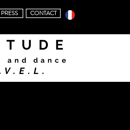
PRESS
CONTACT
ITUDE
c and dance
.V.E.L.