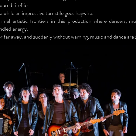
oured fireflies.
e while an impressive turnstile goes haywire.
mal artistic frontiers in this production where dancers, mu
idled energy.
er far away, and suddenly without warning, music and dance are 