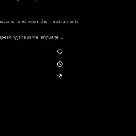
sicians, and even their instruments
speaking the same language....