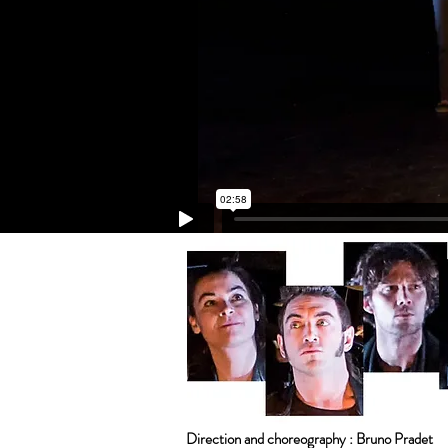
Direction and choreography : Bruno Pradet