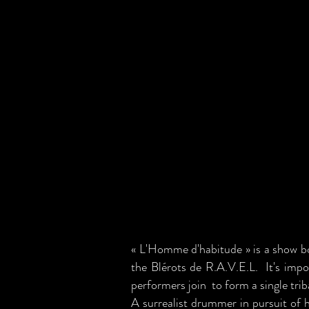
« L'Homme d'habitude » is a show b
the Blérots de R.A.V.E.L. It's impo
performers join to form a single triba
A surrealist drummer in pursuit of 