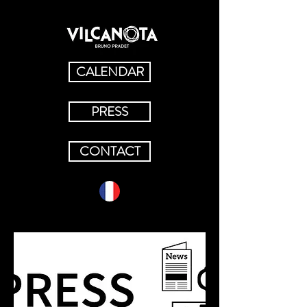
CALENDAR
PRESS
CONTACT