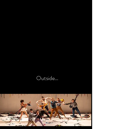
Outside...