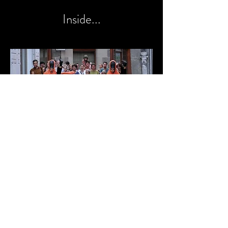
Inside...
Everywhere...