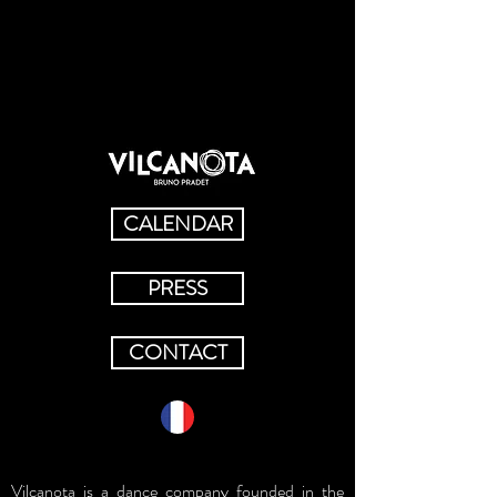
CALENDAR
PRESS
CONTACT
Vilcanota is a dance company founded in the