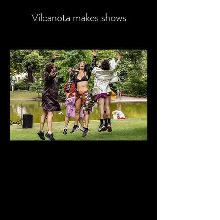
Vilcanota makes shows