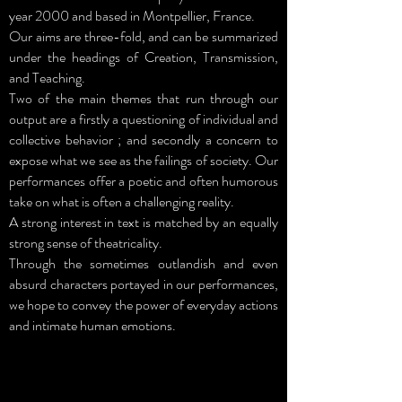
year 2000 and based in Montpellier, France.
Our aims are three-fold, and can be summarized
under the headings of Creation, Transmission,
and Teaching.
Two of the main themes that run through our
output are a firstly a questioning of individual and
collective behavior ; and secondly a concern to
expose what we see as the failings of society. Our
performances offer a poetic and often humorous
take on what is often a challenging reality.
A strong interest in text is matched by an equally
strong sense of theatricality.
Through the sometimes outlandish and even
absurd characters portayed in our performances,
we hope to convey the power of everyday actions
and intimate human emotions.